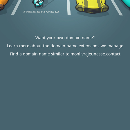
Want your own domain name?
Learn more about the domain name extensions we manage
Find a domain name similar to monlivrejeunesse.contact