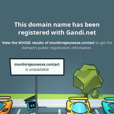
This domain name has been
registered with Gandi.net
View the WHOIS results of monlivrejeunesse.contact
to get the
domain’s public registration information.
monlivrejeunesse.contact
is unavailable